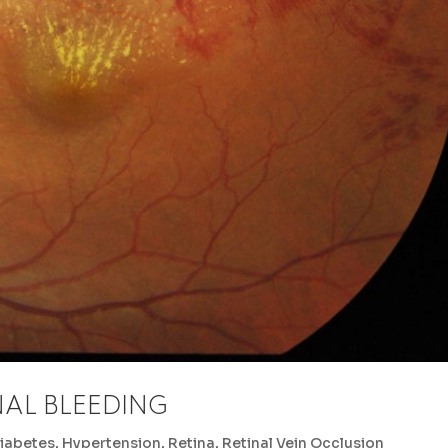
NAL BLEEDING
iabetes
,
Hypertension
,
Retina
,
Retinal Vein Occlusion