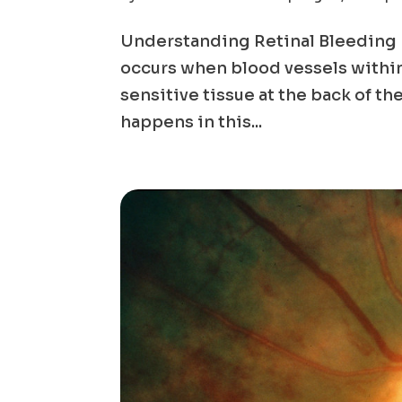
Understanding Retinal Bleeding R
occurs when blood vessels within t
sensitive tissue at the back of th
happens in this...