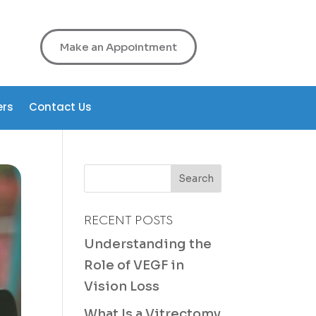
Make an Appointment
ers
Contact Us
RECENT POSTS
Understanding the
Role of VEGF in
Vision Loss
What Is a Vitrectomy