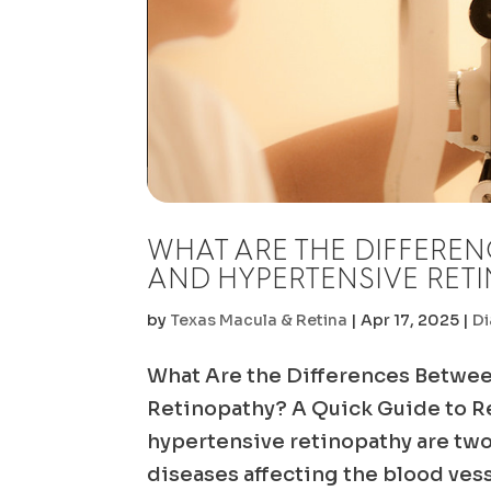
WHAT ARE THE DIFFEREN
AND HYPERTENSIVE RET
by
Texas Macula & Retina
|
Apr 17, 2025
|
Di
What Are the Differences Betwee
Retinopathy? A Quick Guide to Re
hypertensive retinopathy are tw
diseases affecting the blood vesse