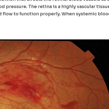
od pressure. The retina is a highly vascular tissu
 flow to function properly. When systemic blo