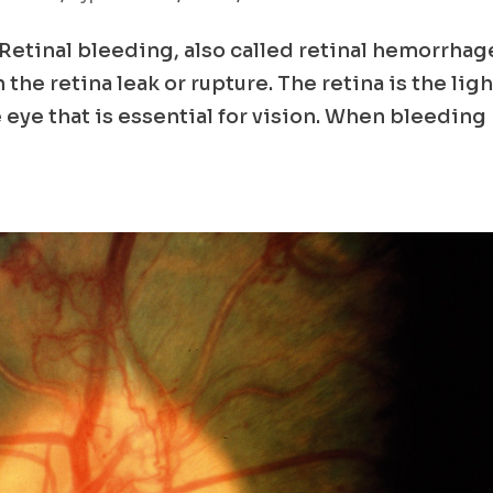
etinal bleeding, also called retinal hemorrhag
he retina leak or rupture. The retina is the ligh
e eye that is essential for vision. When bleeding