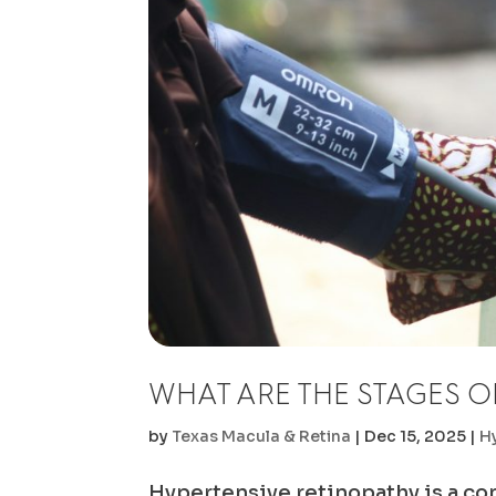
WHAT ARE THE STAGES O
by
Texas Macula & Retina
|
Dec 15, 2025
|
H
Hypertensive retinopathy is a cond