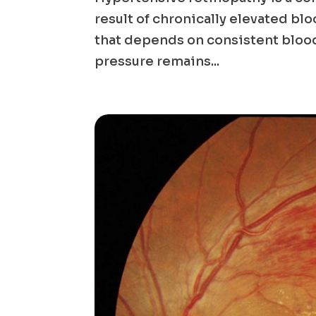
result of chronically elevated blo
that depends on consistent blood
pressure remains...