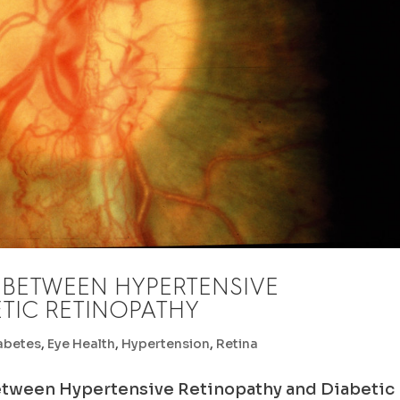
 BETWEEN HYPERTENSIVE
TIC RETINOPATHY
abetes
,
Eye Health
,
Hypertension
,
Retina
etween Hypertensive Retinopathy and Diabetic