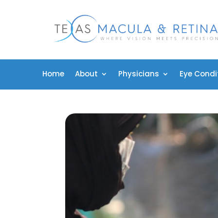
Home
About
Physicians
Eye Condi