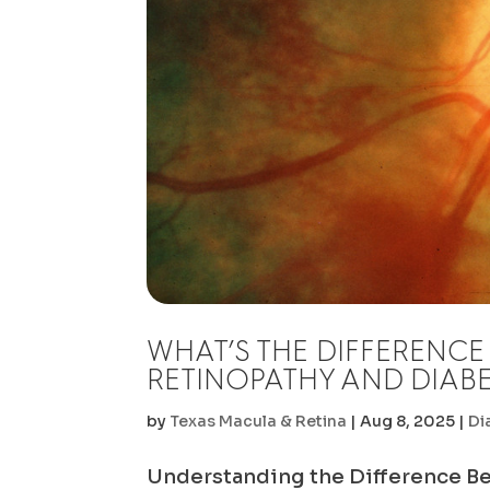
WHAT’S THE DIFFERENCE
RETINOPATHY AND DIABE
by
Texas Macula & Retina
|
Aug 8, 2025
|
Di
Understanding the Difference B