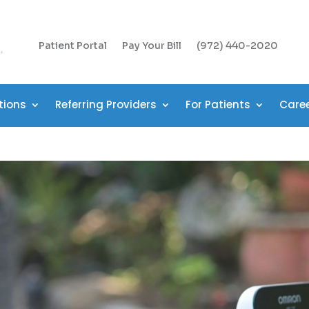
Patient Portal
Pay Your Bill
(972) 440-2020
tions
Referring Providers
For Patients
Care