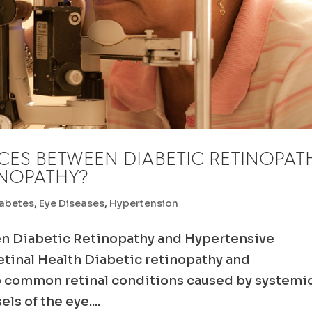
CES BETWEEN DIABETIC RETINOPAT
INOPATHY?
abetes
,
Eye Diseases
,
Hypertension
n Diabetic Retinopathy and Hypertensive
tinal Health Diabetic retinopathy and
o common retinal conditions caused by systemi
ls of the eye....