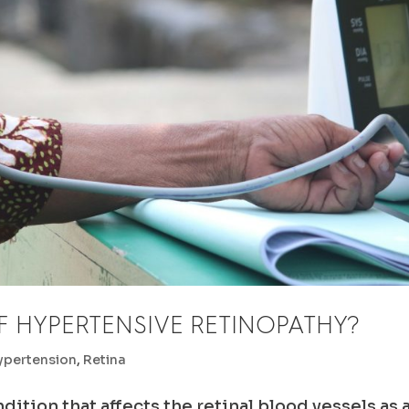
F HYPERTENSIVE RETINOPATHY?
ypertension
,
Retina
ition that affects the retinal blood vessels as 