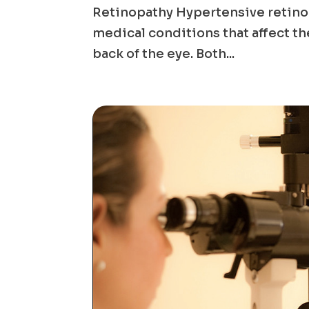
Retinopathy Hypertensive retinop
medical conditions that affect the
back of the eye. Both...