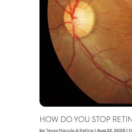
HOW DO YOU STOP RETI
by
Texas Macula & Retina
|
Aug 22, 2025
|
D