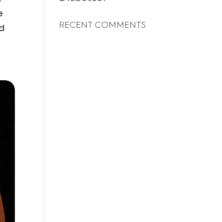
e
RECENT COMMENTS
od