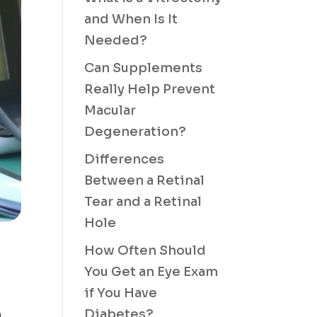
and When Is It
Needed?
Can Supplements
Really Help Prevent
Macular
Degeneration?
Differences
Between a Retinal
Tear and a Retinal
Hole
How Often Should
You Get an Eye Exam
if You Have
Diabetes?
a