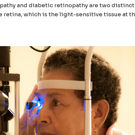
athy and diabetic retinopathy are two distinct
 retina, which is the light-sensitive tissue at t