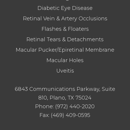
Diabetic Eye Disease
Retinal Vein & Artery Occlusions
Flashes & Floaters
Retinal Tears & Detachments
Macular Pucker/Epiretinal Membrane
Macular Holes
Uveitis
6843 Communications Parkway, Suite
810, Plano, TX 75024
Phone:
(972) 440-2020
Fax:
(469) 409-0595