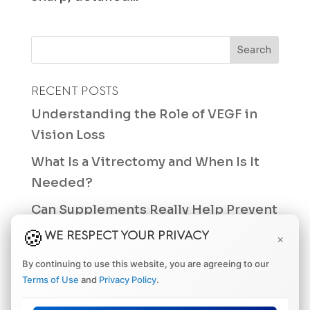
RECENT POSTS
Understanding the Role of VEGF in
Vision Loss
What Is a Vitrectomy and When Is It
Needed?
Can Supplements Really Help Prevent
Macular Degeneration?
WE RESPECT YOUR PRIVACY
×
Differences Between a Retinal Tear
By continuing to use this website, you are agreeing to our
and a Retinal Hole
Terms of Use
and
Privacy Policy
.
How Often Should You Get an Eye