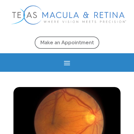
Make an Appointment