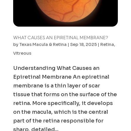
WHAT CAUSES AN EPIRETINAL MEMBRANE?
by
Texas Macula & Retina
|
Sep 18, 2025
|
Retina
,
Vitreous
Understanding What Causes an
Epiretinal Membrane An epiretinal
membrane is a thin layer of scar
tissue that forms on the surface of the
retina. More specifically, it develops
on the macula, which is the central
part of the retina responsible for
sharp, detailed...