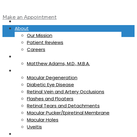
Make an Appointment
Home
About
Our Mission
Patient Reviews
Careers
Physicians
Matthew Adams, M.D., M.B.A.
Eye Conditions
Macular Degeneration
Diabetic Eye Disease
Retinal Vein and Artery Occlusions
Flashes and Floaters
Retinal Tears and Detachments
Macular Pucker/Epiretinal Membrane
Macular Holes
Uveitis
Referring Providers