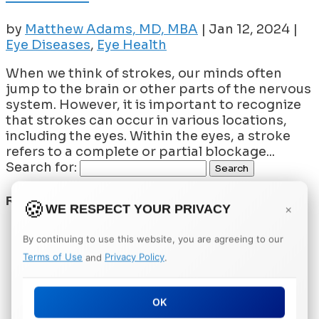
by
Matthew Adams, MD, MBA
|
Jan 12, 2024
|
Eye Diseases
,
Eye Health
When we think of strokes, our minds often
jump to the brain or other parts of the nervous
system. However, it is important to recognize
that strokes can occur in various locations,
including the eyes. Within the eyes, a stroke
refers to a complete or partial blockage...
Search for:
RECENT POSTS
WE RESPECT YOUR PRIVACY
×
Understanding the Role of VEGF in Vision
By continuing to use this website, you are agreeing to our
Loss
Terms of Use
and
Privacy Policy
.
What Is a Vitrectomy and When Is It
Needed?
Can Supplements Really Help Prevent
OK
Macular Degeneration?