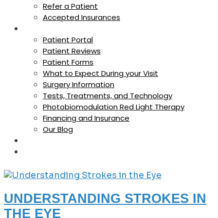
Refer a Patient
Accepted Insurances
For Patients
Patient Portal
Patient Reviews
Patient Forms
What to Expect During your Visit
Surgery Information
Tests, Treatments, and Technology
Photobiomodulation Red Light Therapy
Financing and Insurance
Our Blog
Careers
Contact Us
UNDERSTANDING STROKES IN
THE EYE