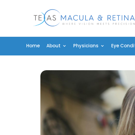
Home
About
Physicians
Eye Condi