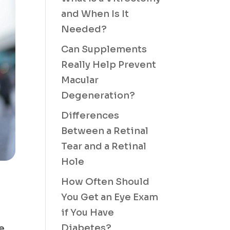
and When Is It
Needed?
Can Supplements
Really Help Prevent
Macular
Degeneration?
Differences
Between a Retinal
Tear and a Retinal
Hole
How Often Should
You Get an Eye Exam
if You Have
Diabetes?
he