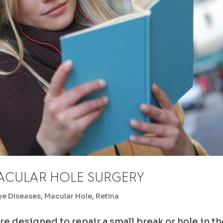
ACULAR HOLE SURGERY
ye Diseases
,
Macular Hole
,
Retina
re designed to repair a small break or hole in t