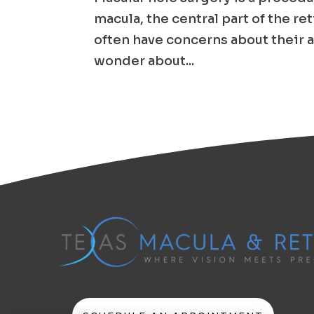
macula, the central part of the re
often have concerns about their a
wonder about...