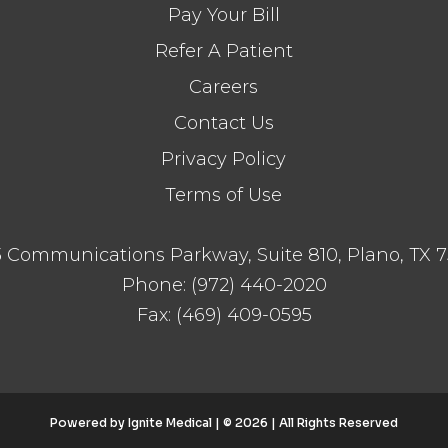
Pay Your Bill
Refer A Patient
Careers
Contact Us
Privacy Policy
Terms of Use
 Communications Parkway, Suite 810, Plano, TX 
Phone:
(972) 440-2020
Fax:
(469) 409-0595
Powered by
Ignite Medical
| © 2026 | All Rights Reserved