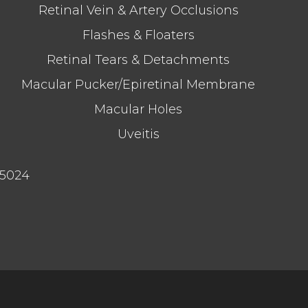
Retinal Vein & Artery Occlusions
Flashes & Floaters
Retinal Tears & Detachments
Macular Pucker/Epiretinal Membrane
Macular Holes
Uveitis
75024