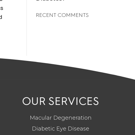
ts
RECENT COMMENTS
d
OUR SERVICES
Macular Degeneration
Diabetic Eye Disease