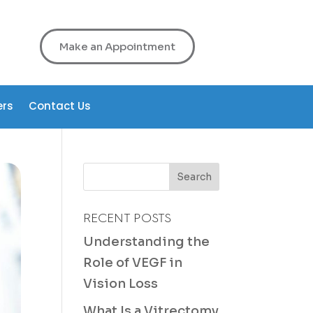
Make an Appointment
ers
Contact Us
RECENT POSTS
Understanding the
Role of VEGF in
Vision Loss
What Is a Vitrectomy