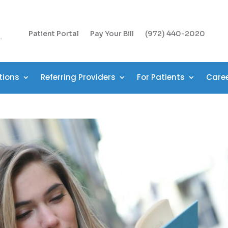
Patient Portal
Pay Your Bill
(972) 440-2020
tions
Referring Providers
For Patients
Care