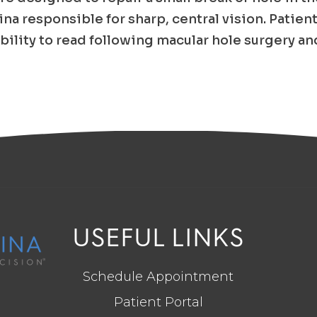
tina responsible for sharp, central vision. Patien
bility to read following macular hole surgery an
USEFUL LINKS
Schedule Appointment
Patient Portal