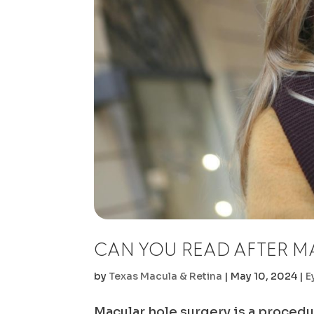
CAN YOU READ AFTER M
by
Texas Macula & Retina
|
May 10, 2024
|
E
Macular hole surgery is a procedu