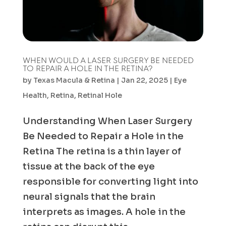
WHEN WOULD A LASER SURGERY BE NEEDED
TO REPAIR A HOLE IN THE RETINA?
by
Texas Macula & Retina
|
Jan 22, 2025
|
Eye
Health
,
Retina
,
Retinal Hole
Understanding When Laser Surgery
Be Needed to Repair a Hole in the
Retina The retina is a thin layer of
tissue at the back of the eye
responsible for converting light into
neural signals that the brain
interprets as images. A hole in the