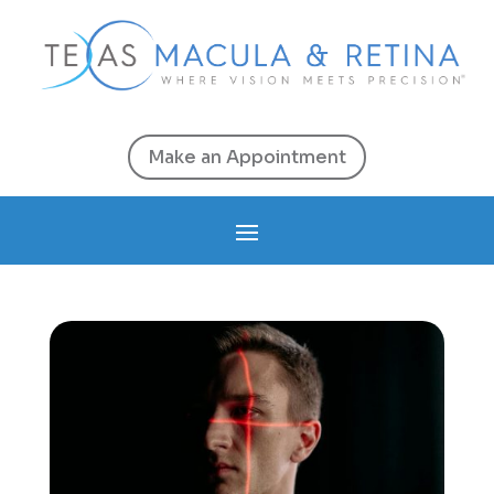
Make an Appointment