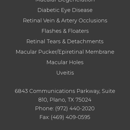
Diabetic Eye Disease
Retinal Vein & Artery Occlusions
Flashes & Floaters
Retinal Tears & Detachments
Macular Pucker/Epiretinal Membrane
Macular Holes
Uveitis
6843 Communications Parkway, Suite
810, Plano, TX 75024
Phone:
(972) 440-2020
Fax:
(469) 409-0595