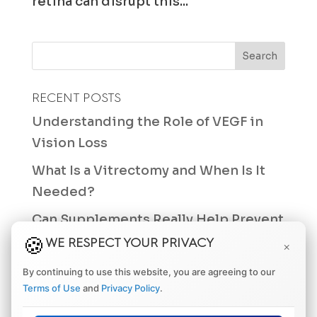
retina can disrupt this...
RECENT POSTS
Understanding the Role of VEGF in
Vision Loss
What Is a Vitrectomy and When Is It
Needed?
Can Supplements Really Help Prevent
Macular Degeneration?
WE RESPECT YOUR PRIVACY
×
Differences Between a Retinal Tear
By continuing to use this website, you are agreeing to our
and a Retinal Hole
Terms of Use
and
Privacy Policy
.
How Often Should You Get an Eye