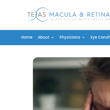
Home
About
Physicians
Eye Condi