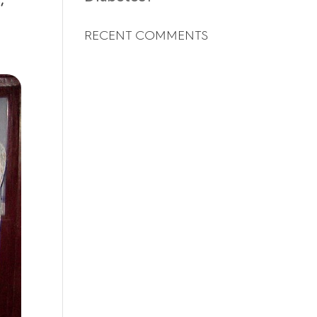
,
RECENT COMMENTS