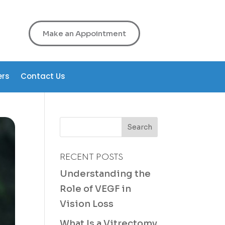
Make an Appointment
ers
Contact Us
RECENT POSTS
Understanding the
Role of VEGF in
Vision Loss
What Is a Vitrectomy