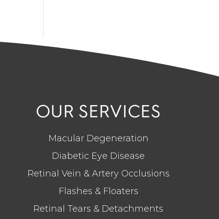
OUR SERVICES
Macular Degeneration
Diabetic Eye Disease
Retinal Vein & Artery Occlusions
Flashes & Floaters
Retinal Tears & Detachments