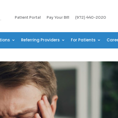
Patient Portal
Pay Your Bill
(972) 440-2020
tions
Referring Providers
For Patients
Care