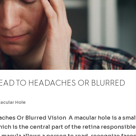
EAD TO HEADACHES OR BLURRED
acular Hole
ches Or Blurred Vision A macular hole is a smal
ich is the central part of the retina responsible