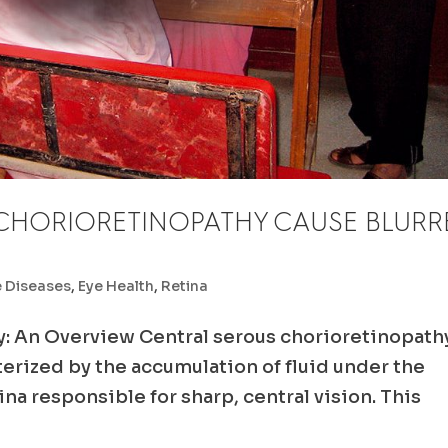
CHORIORETINOPATHY CAUSE BLURR
e Diseases
,
Eye Health
,
Retina
y: An Overview Central serous chorioretinopath
cterized by the accumulation of fluid under the
tina responsible for sharp, central vision. This