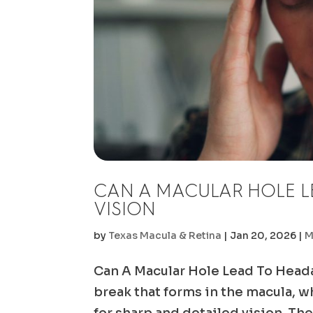
CAN A MACULAR HOLE L
VISION
by
Texas Macula & Retina
|
Jan 20, 2026
|
M
Can A Macular Hole Lead To Heada
break that forms in the macula, wh