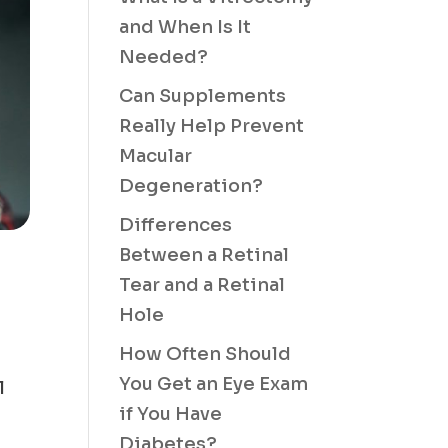
and When Is It
Needed?
Can Supplements
Really Help Prevent
Macular
Degeneration?
Differences
Between a Retinal
Tear and a Retinal
Hole
How Often Should
You Get an Eye Exam
l
if You Have
Diabetes?