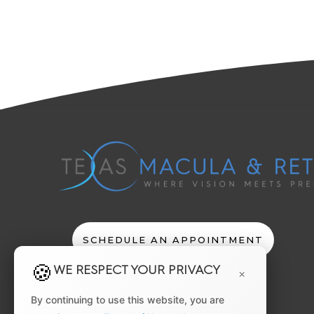
SCHEDULE AN APPOINTMENT
WE RESPECT YOUR PRIVACY
×
By continuing to use this website, you are