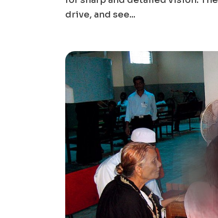
for sharp and detailed vision. Th
drive, and see...