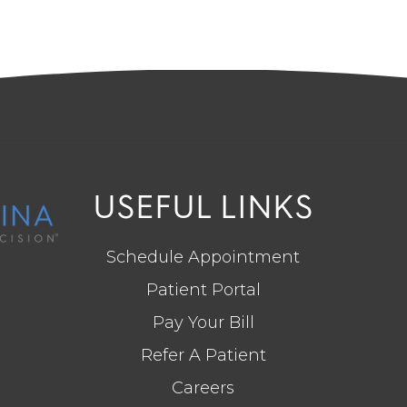
USEFUL LINKS
Schedule Appointment
Patient Portal
Pay Your Bill
Refer A Patient
Careers