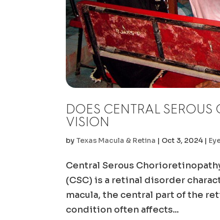
DOES CENTRAL SEROUS 
VISION
by
Texas Macula & Retina
|
Oct 3, 2024
|
Ey
Central Serous Chorioretinopath
(CSC) is a retinal disorder chara
macula, the central part of the re
condition often affects...