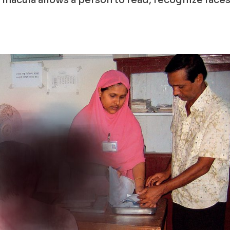
e macula allows a person to read, recognize faces