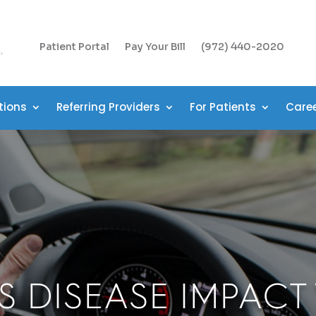
Patient Portal
Pay Your Bill
(972) 440-2020
tions
Referring Providers
For Patients
Care
S DISEASE IMPACT