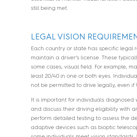
still being met.
LEGAL VISION REQUIREME
Each country or state has specific legal 
maintain a driver’s license. These typical
some cases, visual field. For example, man
least 20/40 in one or both eyes. Individu
not be permitted to drive legally, even i
It is important for individuals diagnosed
and discuss their driving eligibility wit
perform detailed testing to assess the d
adaptive devices such as bioptic telesc
some individuals meet vision standards, b