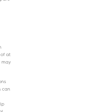
n
 of at
ds may
ons
s can
lp
al