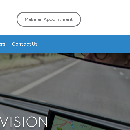
Make an Appointment
ers
Contact Us
 VISION