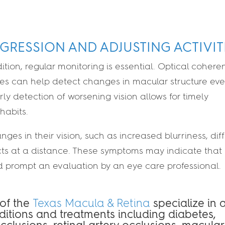
GRESSION AND ADJUSTING ACTIVIT
dition, regular monitoring is essential. Optical cohere
s can help detect changes in macular structure ev
 detection of worsening vision allows for timely
 habits.
es in their vision, such as increased blurriness, diff
jects at a distance. These symptoms may indicate that
d prompt an evaluation by an eye care professional.
 of the
Texas Macula & Retina
specialize in 
nditions and treatments including diabetes,
occlusions, retinal artery occlusions, macular