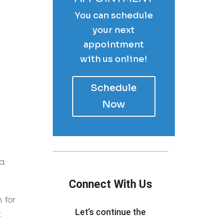
You can schedule
your next
appointment
with us online!
Schedule
Now
 a
Connect With Us
 for
Let’s continue the
t