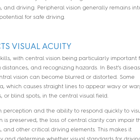
n, and driving. Peripheral vision generally remains int
potential for safe driving.
CTS VISUAL ACUITY
ills, with central vision being particularly important 
 distances, and recognizing hazards. In Best’s diseas
tral vision can become blurred or distorted. Some
, which causes straight lines to appear wavy or wa
r blind spots, in the central visual field.
perception and the ability to respond quickly to vis
n is preserved, the loss of central clarity can impair t
ts, and other critical driving elements. This makes it
ely and determine whether visual standards for drivin