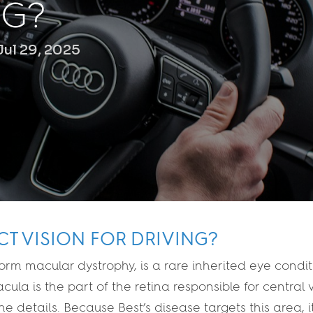
NG?
Jul 29, 2025
CT VISION FOR DRIVING?
iform macular dystrophy, is a rare inherited eye condit
ula is the part of the retina responsible for central v
ine details. Because Best’s disease targets this area, 