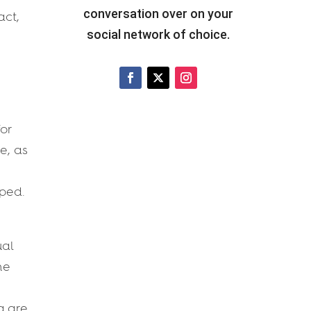
conversation over on your
act,
social network of choice.
for
e, as
rped.
ual
he
g are