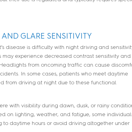
 AND GLARE SENSITIVITY
 disease is difficulty with night driving and sensitivit
ts may experience decreased contrast sensitivity and
. Headlights from oncoming traffic can cause discomfo
 accidents. In some cases, patients who meet daytime
ed from driving at night due to these functional
ere with visibility during dawn, dusk, or rainy conditio
d on lighting, weather, and fatigue, some individual
ing to daytime hours or avoid driving altogether under