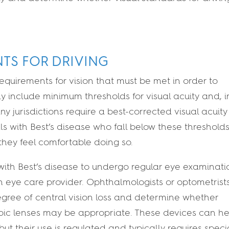
NTS FOR DRIVING
requirements for vision that must be met in order to
ly include minimum thresholds for visual acuity and, i
y jurisdictions require a best-corrected visual acuity
als with Best’s disease who fall below these threshol
f they feel comfortable doing so.
 with Best’s disease to undergo regular eye examinati
h an eye care provider. Ophthalmologists or optometrist
egree of central vision loss and determine whether
opic lenses may be appropriate. These devices can he
ut their use is regulated and typically requires speci