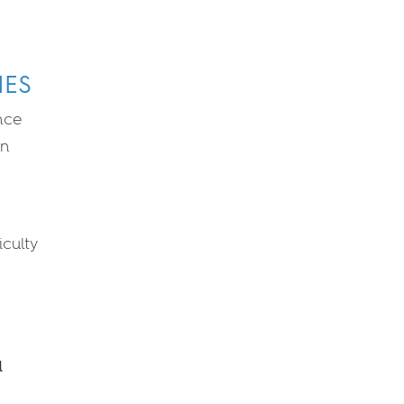
IES
nce
en
iculty
a