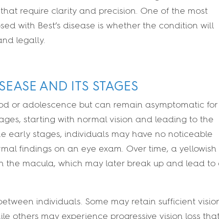
 that require clarity and precision. One of the most
d with Best’s disease is whether the condition will
 and legally.
SEASE AND ITS STAGES
dhood or adolescence but can remain asymptomatic for
ages, starting with normal vision and leading to the
 the early stages, individuals may have no noticeable
al findings on an eye exam. Over time, a yellowish
in the macula, which may later break up and lead to
between individuals. Some may retain sufficient vision
hile others may experience progressive vision loss tha