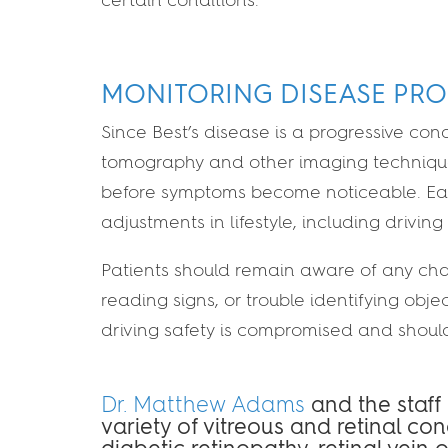
MONITORING DISEASE PRO
Since Best’s disease is a progressive con
tomography and other imaging technique
before symptoms become noticeable. Early
adjustments in lifestyle, including driving
Patients should remain aware of any chang
reading signs, or trouble identifying ob
driving safety is compromised and shoul
Dr. Matthew Adams
and the staff
variety of vitreous and retinal co
diabetic retinopathy, retinal vein 