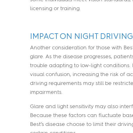
licensing or training.
IMPACT ON NIGHT DRIVING
Another consideration for those with Best’s
glare. As the disease progresses, patien
trouble adapting to low-light conditions
visual confusion, increasing the risk of
driving requirements may still be restrict
impairments.
Glare and light sensitivity may also interf
Because these factors can fluctuate base
Best’s disease choose to limit their driv
certain conditions.