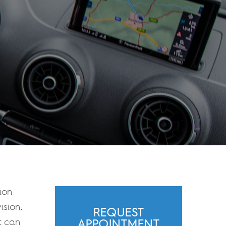
ion
ision,
REQUEST
it can
APPOINTMENT