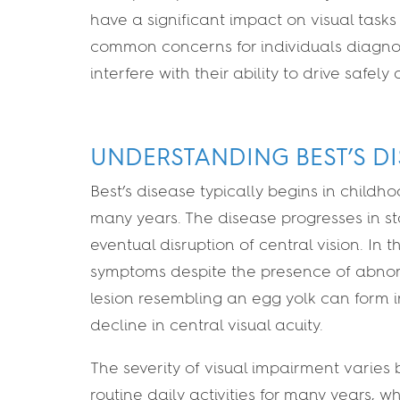
have a significant impact on visual tasks
common concerns for individuals diagnose
interfere with their ability to drive safely
UNDERSTANDING BEST’S DI
Best’s disease typically begins in chil
many years. The disease progresses in st
eventual disruption of central vision. In
symptoms despite the presence of abnorm
lesion resembling an egg yolk can form 
decline in central visual acuity.
The severity of visual impairment varies 
routine daily activities for many years, w