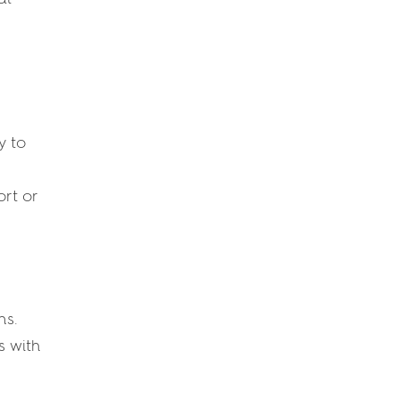
y to
rt or
ns.
s with