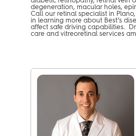
degeneration, macular holes, epir
Call our retinal specialist in Plan
in learning more about Best’s dis
affect safe driving capabilities. 
care and vitreoretinal services a