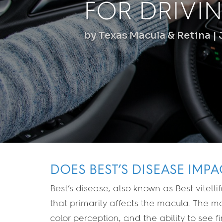
FOR DRIVI
by
Texas Macula & Retina
DOES BEST’S DISEASE IMPA
Best’s disease, also known as Best vitell
that primarily affects the macula. The mac
color perception, and the ability to see f