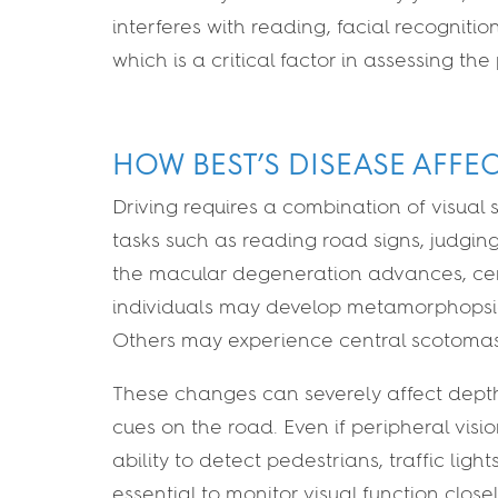
interferes with reading, facial recognitio
which is a critical factor in assessing the 
HOW BEST’S DISEASE AFFE
Driving requires a combination of visual sk
tasks such as reading road signs, judging
the macular degeneration advances, cen
individuals may develop metamorphopsia
Others may experience central scotomas, o
These changes can severely affect depth 
cues on the road. Even if peripheral visio
ability to detect pedestrians, traffic ligh
essential to monitor visual function clos