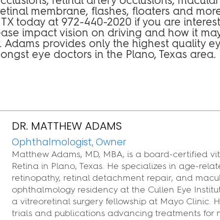
etinal membrane, flashes, floaters and more
o, TX today at 972-440-2020 if you are interes
ease impact vision on driving and how it ma
Dr. Adams provides only the highest quality e
mongst eye doctors in the Plano, Texas area.
DR. MATTHEW ADAMS
Ophthalmologist, Owner
Matthew Adams, MD, MBA, is a board‑certified vit
Retina in Plano, Texas. He specializes in age‑rel
retinopathy, retinal detachment repair, and macu
ophthalmology residency at the Cullen Eye Instit
a vitreoretinal surgery fellowship at Mayo Clinic.
trials and publications advancing treatments for