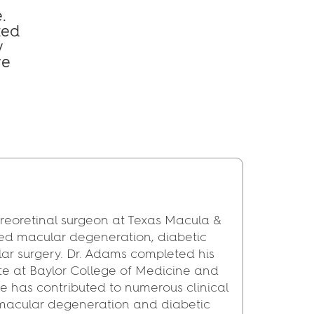
.
ted
y
ye
reoretinal surgeon at Texas Macula &
ated macular degeneration, diabetic
lar surgery. Dr. Adams completed his
ute at Baylor College of Medicine and
 He has contributed to numerous clinical
 macular degeneration and diabetic