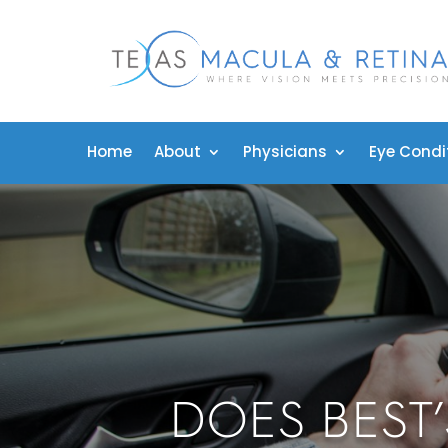
Home
About
Physicians
Eye Condi
DOES BEST’