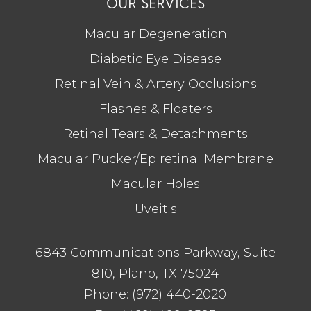
OUR SERVICES
Macular Degeneration
Diabetic Eye Disease
Retinal Vein & Artery Occlusions
Flashes & Floaters
Retinal Tears & Detachments
Macular Pucker/Epiretinal Membrane
Macular Holes
Uveitis
6843 Communications Parkway, Suite
810, Plano, TX 75024
Phone:
(972) 440-2020