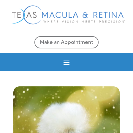
Make an Appointment