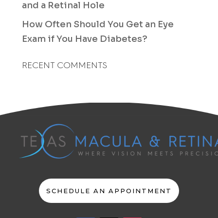
and a Retinal Hole
How Often Should You Get an Eye
Exam if You Have Diabetes?
RECENT COMMENTS
SCHEDULE AN APPOINTMENT