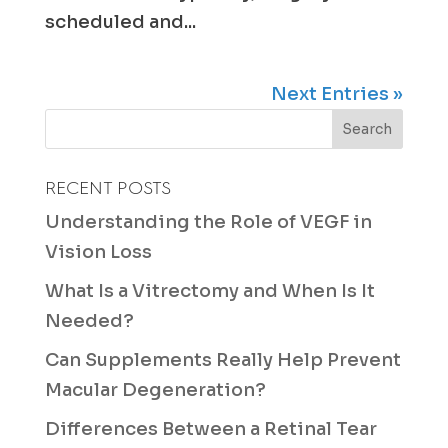
scheduled and...
Next Entries »
RECENT POSTS
Understanding the Role of VEGF in
Vision Loss
What Is a Vitrectomy and When Is It
Needed?
Can Supplements Really Help Prevent
Macular Degeneration?
Differences Between a Retinal Tear