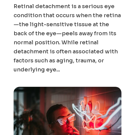
Retinal detachment is a serious eye
condition that occurs when the retina
—the light-sensitive tissue at the
back of the eye—peels away from its
normal position. While retinal
detachment is often associated with
factors such as aging, trauma, or
underlying eye...