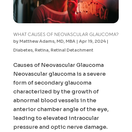
WHAT CAUSES OF NEOVASCULAR GLAUCOMA?
by
Matthew Adams, MD, MBA
|
Apr 19, 2024
|
Diabetes
,
Retina
,
Retinal Detachment
Causes of Neovascular Glaucoma
Neovascular glaucoma is a severe
form of secondary glaucoma
characterized by the growth of
abnormal blood vessels in the
anterior chamber angle of the eye,
leading to elevated intraocular
pressure and optic nerve damage.