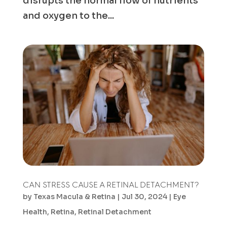
disrupts the normal flow of nutrients
and oxygen to the...
CAN STRESS CAUSE A RETINAL DETACHMENT?
by
Texas Macula & Retina
|
Jul 30, 2024
|
Eye
Health
,
Retina
,
Retinal Detachment