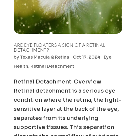
ARE EYE FLOATERS A SIGN OF A RETINAL
DETACHMENT?
by
Texas Macula & Retina
|
Oct 17, 2024
|
Eye
Health
,
Retinal Detachment
Retinal Detachment: Overview
Retinal detachment is a serious eye
condition where the retina, the light-
sensitive layer at the back of the eye,
separates from its underlying
supportive tissues. This separation