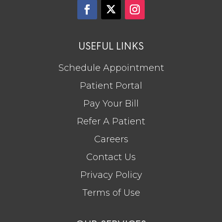
USEFUL LINKS
Schedule Appointment
Patient Portal
Pay Your Bill
Refer A Patient
Careers
Contact Us
Privacy Policy
Terms of Use