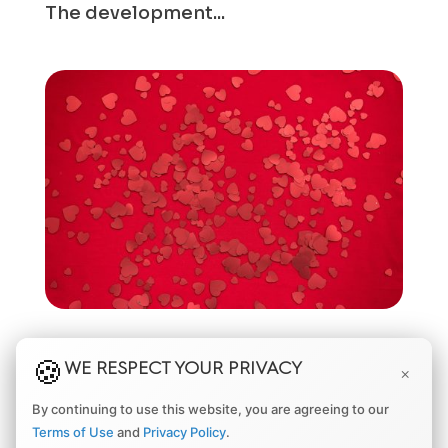
The development...
UNDERSTANDING THE RISK OF EYE BLEEDING
AFTER RETINAL SURGERY
WE RESPECT YOUR PRIVACY
×
by
Matthew Adams, MD, MBA
|
Mar 10, 2024
|
Eye
By continuing to use this website, you are agreeing to our
Diseases
,
Eye Health
,
Retina
,
Retinal Detachment
Terms of Use
and
Privacy Policy
.