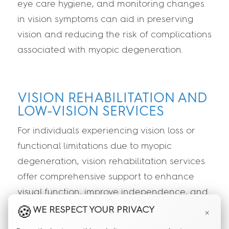
eye care hygiene, and monitoring changes
in vision symptoms can aid in preserving
vision and reducing the risk of complications
associated with myopic degeneration.
VISION REHABILITATION AND
LOW-VISION SERVICES
For individuals experiencing vision loss or
functional limitations due to myopic
degeneration, vision rehabilitation services
offer comprehensive support to enhance
visual function, improve independence, and
optimize quality of life. Low-vision specialists
WE RESPECT YOUR PRIVACY
×
can provide personalized strategies,