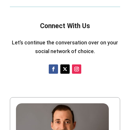
Connect With Us
Let’s continue the conversation over on your
social network of choice.