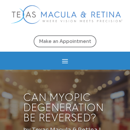
Make an Appointment
CAN MYOPIC
DEGENERATION
BE REVERSED?
by
Texas Macula & Retina