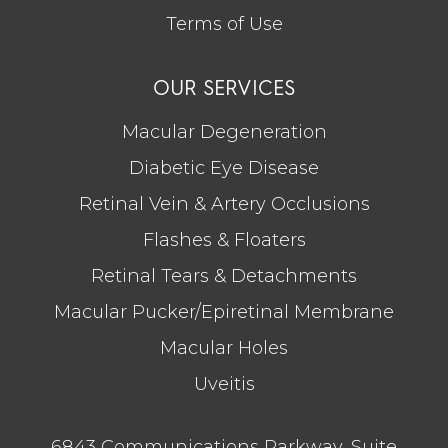
Terms of Use
OUR SERVICES
Macular Degeneration
Diabetic Eye Disease
Retinal Vein & Artery Occlusions
Flashes & Floaters
Retinal Tears & Detachments
Macular Pucker/Epiretinal Membrane
Macular Holes
Uveitis
6843 Communications Parkway, Suite