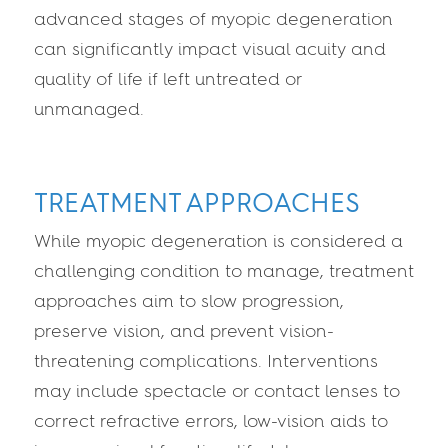
advanced stages of myopic degeneration
can significantly impact visual acuity and
quality of life if left untreated or
unmanaged.
TREATMENT APPROACHES
While myopic degeneration is considered a
challenging condition to manage, treatment
approaches aim to slow progression,
preserve vision, and prevent vision-
threatening complications. Interventions
may include spectacle or contact lenses to
correct refractive errors, low-vision aids to