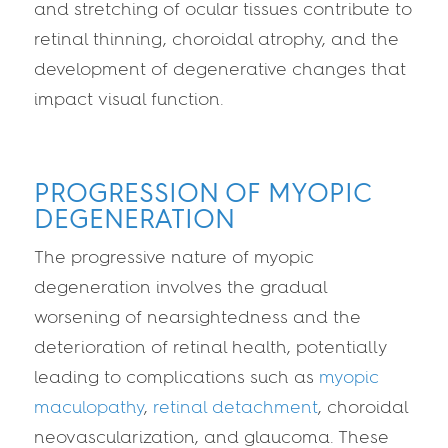
and stretching of ocular tissues contribute to
retinal thinning, choroidal atrophy, and the
development of degenerative changes that
impact visual function.
PROGRESSION OF MYOPIC
DEGENERATION
The progressive nature of myopic
degeneration involves the gradual
worsening of nearsightedness and the
deterioration of retinal health, potentially
leading to complications such as
myopic
maculopathy
,
retinal detachment
, choroidal
neovascularization, and glaucoma. These