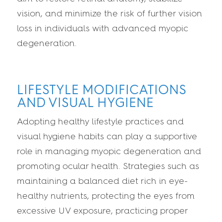
vision, and minimize the risk of further vision
loss in individuals with advanced myopic
degeneration.
LIFESTYLE MODIFICATIONS
AND VISUAL HYGIENE
Adopting healthy lifestyle practices and
visual hygiene habits can play a supportive
role in managing myopic degeneration and
promoting ocular health. Strategies such as
maintaining a balanced diet rich in eye-
healthy nutrients, protecting the eyes from
excessive UV exposure, practicing proper