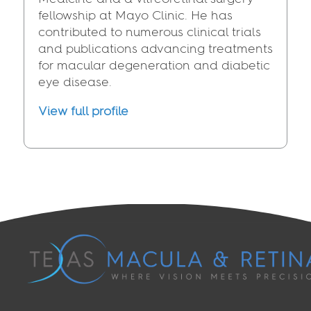
fellowship at Mayo Clinic. He has
contributed to numerous clinical trials
and publications advancing treatments
for macular degeneration and diabetic
eye disease.
View full profile