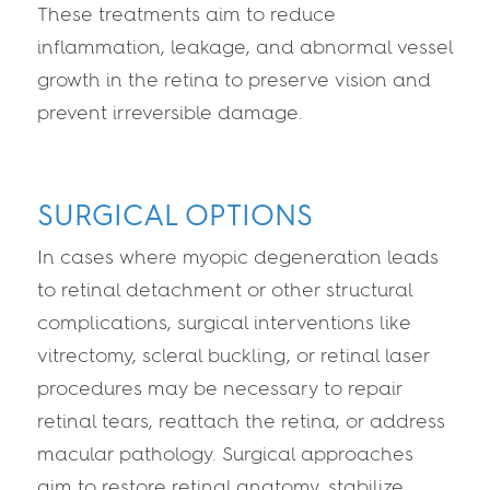
These treatments aim to reduce
inflammation, leakage, and abnormal vessel
growth in the retina to preserve vision and
prevent irreversible damage.
SURGICAL OPTIONS
In cases where myopic degeneration leads
to retinal detachment or other structural
complications, surgical interventions like
vitrectomy, scleral buckling, or retinal laser
procedures may be necessary to repair
retinal tears, reattach the retina, or address
macular pathology. Surgical approaches
aim to restore retinal anatomy, stabilize