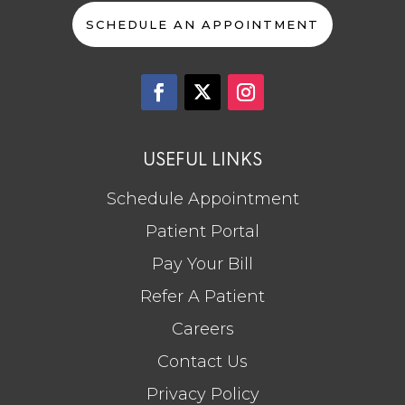
SCHEDULE AN APPOINTMENT
USEFUL LINKS
Schedule Appointment
Patient Portal
Pay Your Bill
Refer A Patient
Careers
Contact Us
Privacy Policy