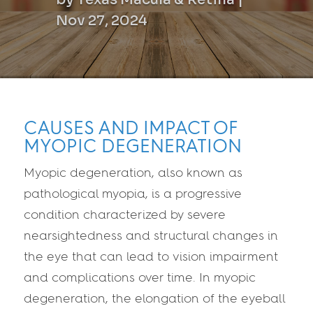
Nov 27, 2024
CAUSES AND IMPACT OF
MYOPIC DEGENERATION
Myopic degeneration, also known as
pathological myopia, is a progressive
condition characterized by severe
nearsightedness and structural changes in
the eye that can lead to vision impairment
and complications over time. In myopic
degeneration, the elongation of the eyeball