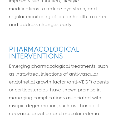
improve visual function, lifestyle
modifications to reduce eye strain, and
regular monitoring of ocular health to detect
and address changes early.
PHARMACOLOGICAL
INTERVENTIONS
Emerging pharmacological treatments, such
as intravitreal injections of anti-vascular
endothelial growth factor (anti-VEGF) agents
or corticosteroids, have shown promise in
managing complications associated with
myopic degeneration, such as choroidal
neovascularization and macular edema.