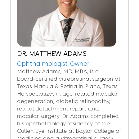
DR. MATTHEW ADAMS
Ophthalmologist, Owner
Matthew Adams, MD, MBA, is a
board‑certified vitreoretinal surgeon at
Texas Macula & Retina in Plano, Texas.
He specializes in age‑related macular
degeneration, diabetic retinopathy,
retinal detachment repair, and
macular surgery. Dr. Adams completed
his ophthalmology residency at the
Cullen Eye Institute at Baylor College of
Medicine and a vitreoretinal surgery