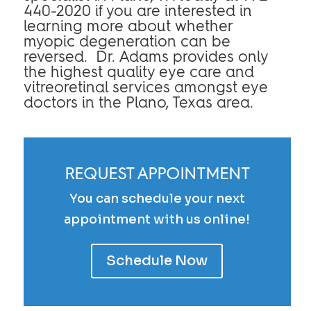
440-2020 if you are interested in
learning more about whether
myopic degeneration can be
reversed. Dr. Adams provides only
the highest quality eye care and
vitreoretinal services amongst eye
doctors in the Plano, Texas area.
REQUEST APPOINTMENT
You can schedule your next
appointment with us online!
Schedule Now